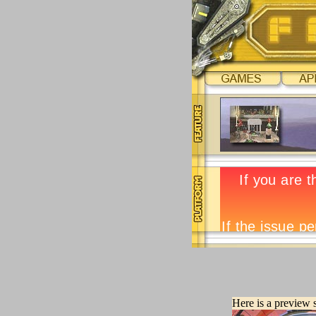
Here is a preview