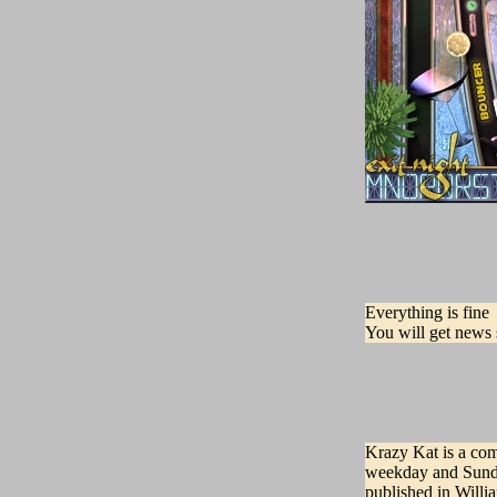
Everything is fine
You will get news 
Krazy Kat is a com
weekday and Sunda
published in Will