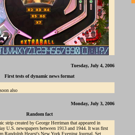
Tuesday, July 4, 2006
First tests of dynamic news format
soon also
Monday, July 3, 2006
Random fact
ic strip created by George Herriman that appeared in
y U.S. newspapers between 1913 and 1944. It was first
iam Randolph Hearst's New York Evening Journal. Set