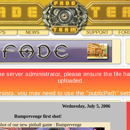
Wednesday, July 5, 2006
Bumprevenge first shot!
 shot of our new pinball game : Bumprevenge