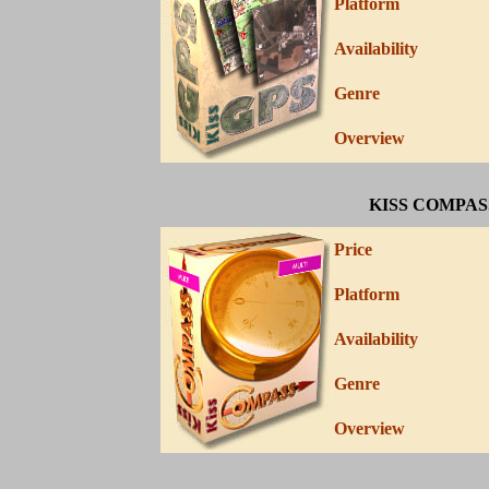
Platform
Availability
Genre
Overview
KISS COMPAS
Price
Platform
Availability
Genre
Overview