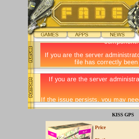
KISS GPS
Price