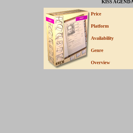
KISS AGEND
Price
Platform
Availability
Genre
Overview