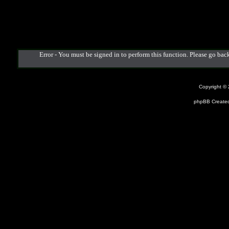
Error - You must be signed in to perform this function. Please go back
Copyright ©
phpBB Created