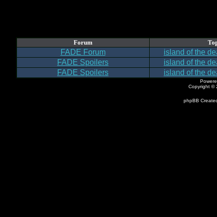
Forum
Top
FADE Forum
island of the d
FADE Spoilers
island of the d
FADE Spoilers
island of the d
Powere
Copyright ©
phpBB Created