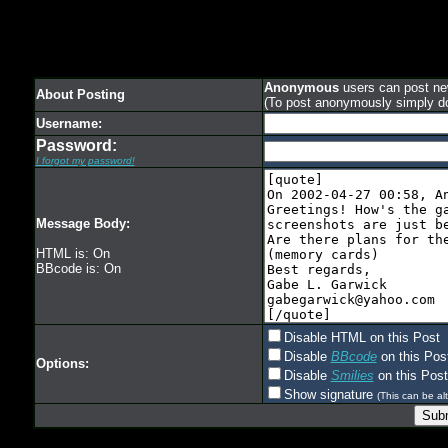
Anonymous
users can post new
About Posting
(To post anonymously simply d
Username:
Password:
I forgot my password!
Message Body:
HTML is: On
BBcode is: On
Disable HTML on this Post
Disable
BBcode
on this Pos
Options:
Disable
Smilies
on this Post
Show signature
(This can be alt