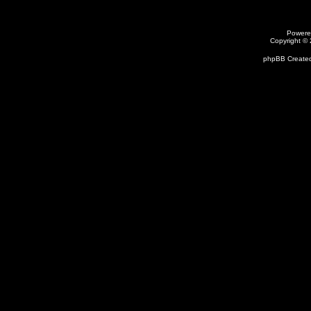
Powere
Copyright ©
phpBB Created