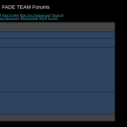
FADE TEAM Forums
] [
Edit Profile
] [
Edit Your Preferences
] [
Search
]
vate Messages
] [
Memberslist
] [
FAQ
] [
Login
]