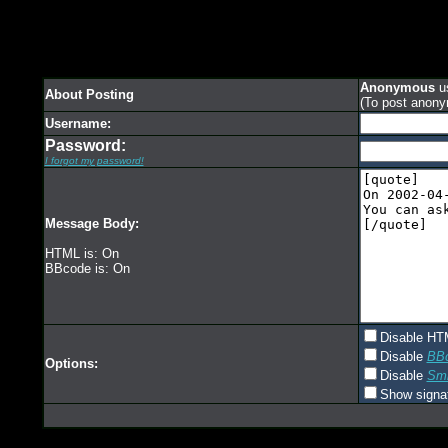
Anonymous
us
About Posting
(To post anony
Username:
Password:
I forgot my password!
Message Body:
HTML is: On
BBcode is: On
Disable HT
Disable
BB
Options:
Disable
Smi
Show signa