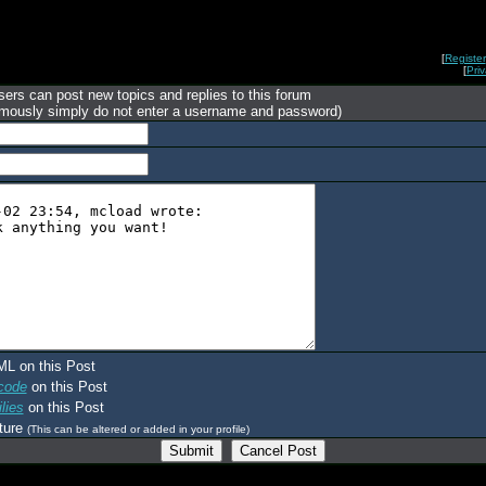
[
Register
[
Pri
ers can post new topics and replies to this forum
mously simply do not enter a username and password)
ML on this Post
code
on this Post
lies
on this Post
ture
(This can be altered or added in your profile)