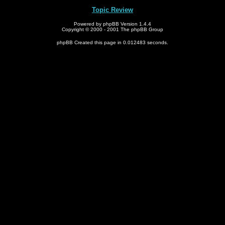
Topic Review
Powered by phpBB Version 1.4.4
Copyright © 2000 - 2001 The phpBB Group
phpBB Created this page in 0.012483 seconds.