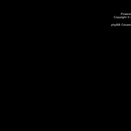
Powere
Copyright ©
phpBB Created