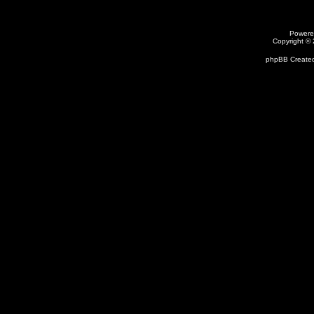
Powere
Copyright ©
phpBB Created