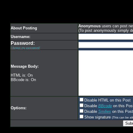
Anonymous
users can post new
About Posting
(To post anonymously simply d
Username:
Password:
I forgot my password!
Message Body:
HTML is: On
BBcode is: On
Disable HTML on this Post
Disable
BBcode
on this Pos
Options:
Disable
Smilies
on this Post
Show signature
(This can be alt