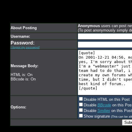
Anonymous
users can post new
About Posting
(To post anonymously simply d
Username:
Password:
I forgot my password!
Message Body:
HTML is: On
BBcode is: On
Disable HTML on this Post
Disable
BBcode
on this Pos
Options:
Disable
Smilies
on this Post
Show signature
(This can be alt