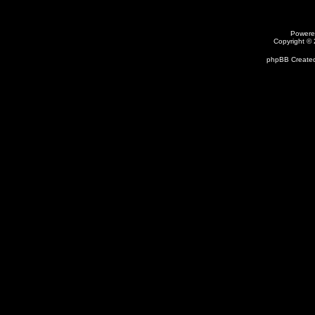
Powere
Copyright ©
phpBB Created