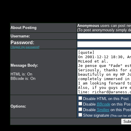
Anonymous
users can post new
About Posting
(To post anonymously simply d
Username:
Password:
I forgot my password!
Message Body:
HTML is: On
BBcode is: On
Disable HTML on this Post
Disable
BBcode
on this Pos
Options:
Disable
Smilies
on this Post
Show signature
(This can be alt