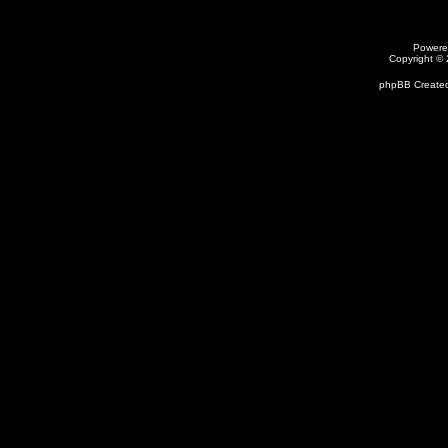
Powere
Copyright ©
phpBB Created