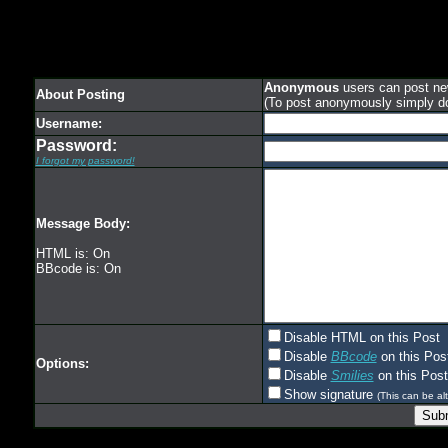
Anonymous
users can post new
About Posting
(To post anonymously simply d
Username:
Password:
I forgot my password!
Message Body:
HTML is: On
BBcode is: On
Disable HTML on this Post
Disable
BBcode
on this Pos
Options:
Disable
Smilies
on this Post
Show signature
(This can be alt