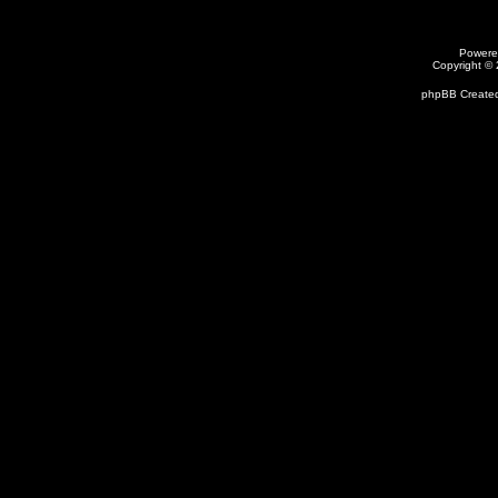
Powere
Copyright ©
phpBB Created