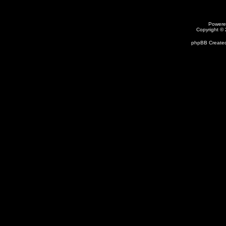
Powere
Copyright ©
phpBB Created