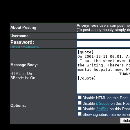
Anonymous
users can post new
About Posting
(To post anonymously simply d
Username:
Password:
I forgot my password!
Message Body:
HTML is: On
BBcode is: On
Disable HTML on this Post
Disable
BBcode
on this Pos
Options:
Disable
Smilies
on this Post
Show signature
(This can be alt