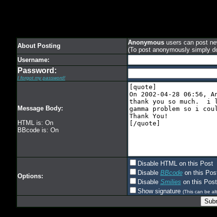
Anonymous
users can post new
About Posting
(To post anonymously simply d
Username:
Password:
I forgot my password!
Message Body:
HTML is: On
BBcode is: On
Disable HTML on this Post
Disable
BBcode
on this Pos
Options:
Disable
Smilies
on this Post
Show signature
(This can be alt