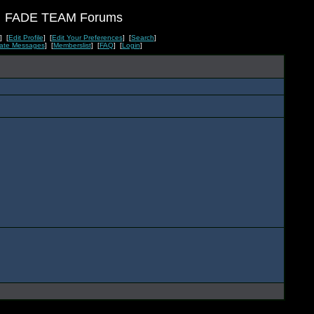
FADE TEAM Forums
] [
Edit Profile
] [
Edit Your Preferences
] [
Search
]
vate Messages
] [
Memberslist
] [
FAQ
] [
Login
]