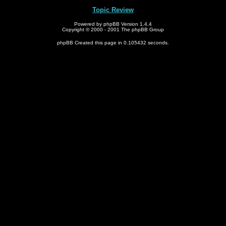
Topic Review
Powered by phpBB Version 1.4.4
Copyright © 2000 - 2001 The phpBB Group
phpBB Created this page in 0.105432 seconds.