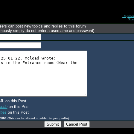
[
Register
[
Pri
ers can post new topics and replies to this forum
mously simply do not enter a username and password)
ML on this Post
code
on this Post
lies
on this Post
ture
(This can be altered or added in your profile)