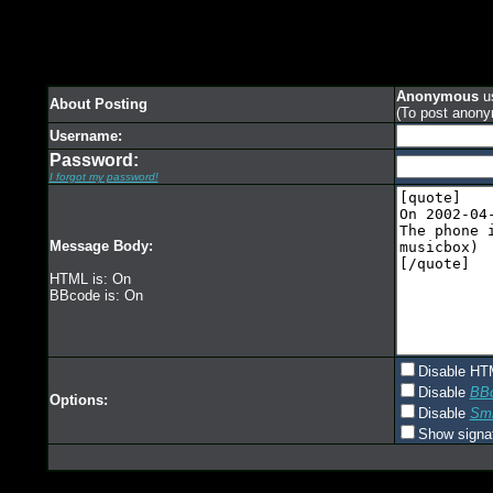
Anonymous
us
About Posting
(To post anony
Username:
Password:
I forgot my password!
Message Body:
HTML is: On
BBcode is: On
Disable HT
Disable
BB
Options:
Disable
Smi
Show signa