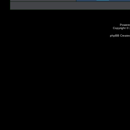
Powere
Copyright ©
phpBB Created