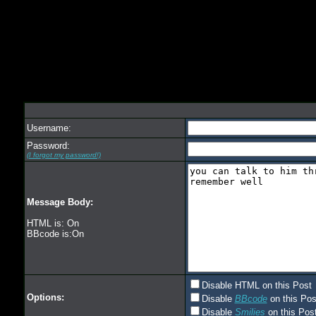
Username:
Password:
(I forgot my password!)
Message Body:
HTML is: On
BBcode is:On
Disable HTML on this Post
Options:
Disable
BBcode
on this Pos
Disable
Smilies
on this Post