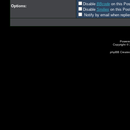
Disable
BBcode
on this Pos
Options:
Disable
Smilies
on this Post
Notify by email when replie
Powere
Copyright ©
phpBB Created