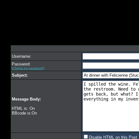
Username:
Password:
(I forgot my password!)
Subject:
Message Body:
HTML is: On
BBcode is:On
Disable HTML on this Post