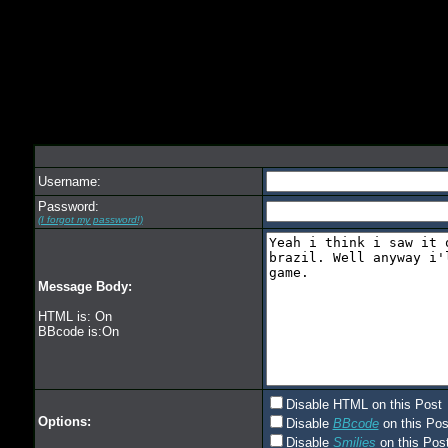
Username:
Password:
(I forgot my password!)
Message Body:
HTML is: On
BBcode is:On
Disable HTML on this Post
Options:
Disable
BBcode
on this Pos
Disable
Smilies
on this Post