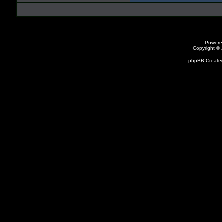
Powere
Copyright ©
phpBB Created