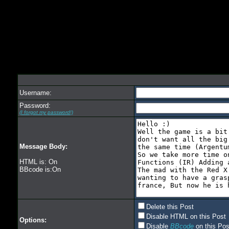
Username:
Password:
(I forgot my password!)
Message Body:
HTML is: On
BBcode is:On
Delete this Post
Disable HTML on this Post
Options:
Disable
BBcode
on this Pos