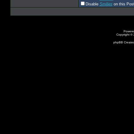
Disable
Smilies
on this Post
Powere
Copyright ©
phpBB Created