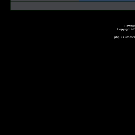
Powere
Copyright ©
phpBB Created