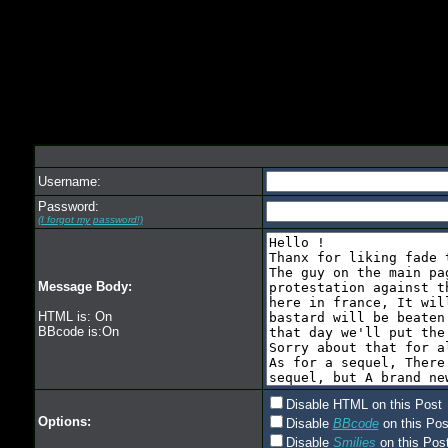
Username:
Password:
(I forgot my password!)
Message Body:
HTML is: On
BBcode is:On
Disable HTML on this Post
Options:
Disable
BBcode
on this Pos
Disable
Smilies
on this Post