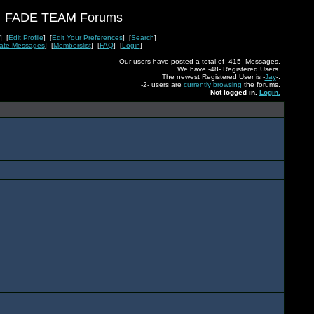
FADE TEAM Forums
] [
Edit Profile
] [
Edit Your Preferences
] [
Search
]
vate Messages
] [
Memberslist
] [
FAQ
] [
Login
]
Our users have posted a total of -415- Messages.
We have -48- Registered Users.
The newest Registered User is -
Jay
-.
-2- users are
currently browsing
the forums.
Not logged in.
Login.