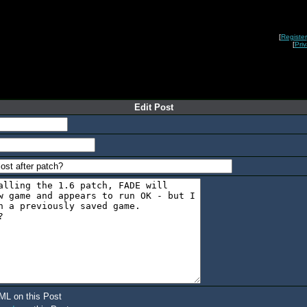
[
Register
[
Pri
Edit Post
ML on this Post