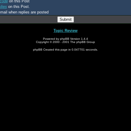
code
on this Post
lies
on this Post.
mail when replies are posted
Topic Review
Powered by phpBB Version 1.4.4
Copyright © 2000 - 2001 The phpBB Group
phpBB Created this page in 0.047701 seconds.