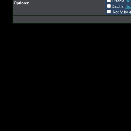
Disable
BB
Options:
Disable
Smi
Notify by e