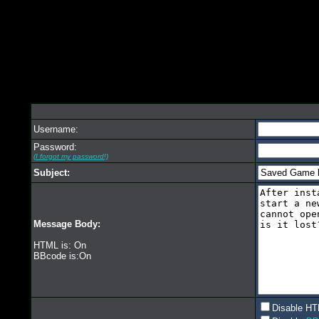
Username:
Password:
(I forgot my password!)
Subject:
Message Body:
HTML is: On
BBcode is:On
Disable HT