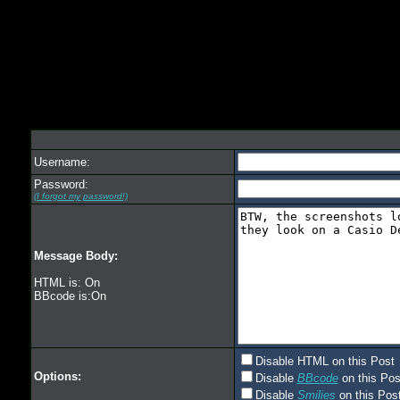
Username:
Password:
(I forgot my password!)
Message Body:
HTML is: On
BBcode is:On
Disable HTML on this Post
Options:
Disable
BBcode
on this Pos
Disable
Smilies
on this Post