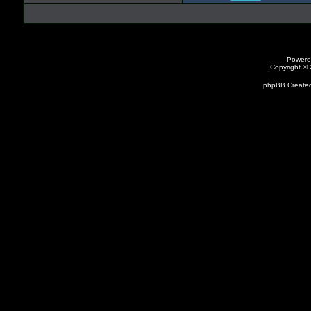
Powere
Copyright ©
phpBB Created