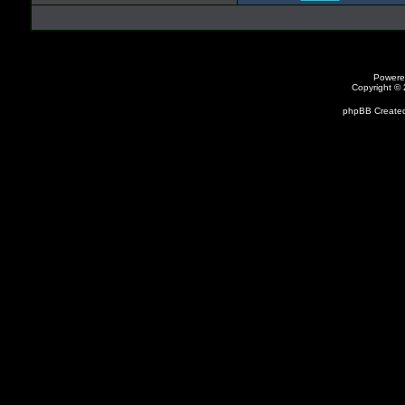
Powere
Copyright ©
phpBB Created