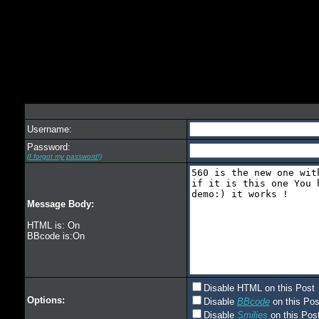
Username:
Password:
(I forgot my password!)
Message Body:
HTML is: On
BBcode is:On
Disable HTML on this Post
Options:
Disable
BBcode
on this Pos
Disable
Smilies
on this Post