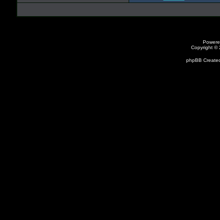
Powere
Copyright ©
phpBB Created