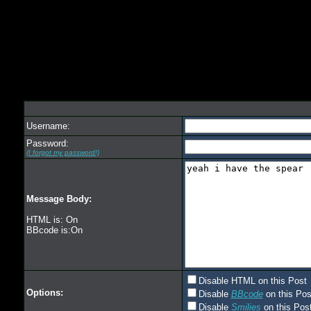
Username:
Password:
(I forgot my password!)
Message Body:
HTML is: On
BBcode is:On
Disable HTML on this Post
Options:
Disable
BBcode
on this Pos
Disable
Smilies
on this Post