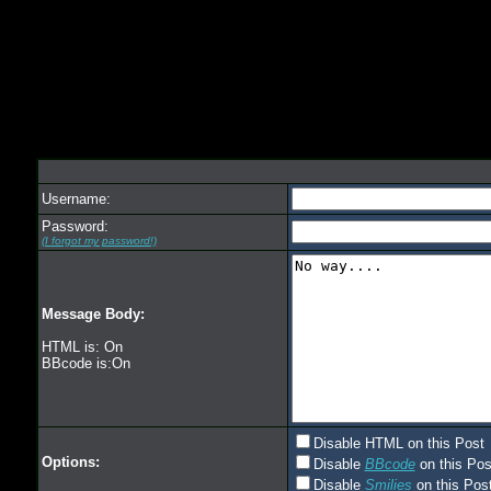
Username:
Password:
(I forgot my password!)
Message Body:
HTML is: On
BBcode is:On
Disable HTML on this Post
Options:
Disable
BBcode
on this Pos
Disable
Smilies
on this Post