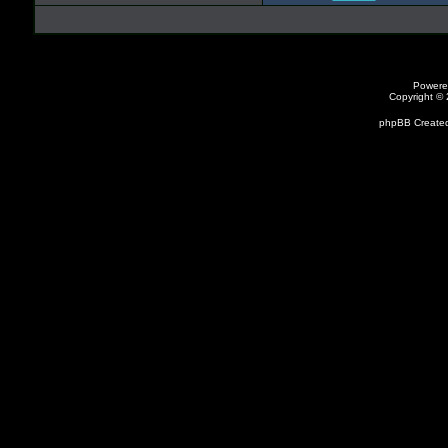
Powere
Copyright ©
phpBB Created