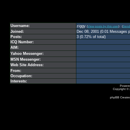
Username:
ziggy
(
View posts by this user
) (
Send
Joined:
Dec 08, 2001 (0.01 Messages p
Posts:
3 (0.72% of total)
ICQ Number:
AIM:
Yahoo Messenger:
MSN Messenger:
Web Site Address:
From:
Occupation:
Interests:
Powere
Copyright ©
phpBB Created