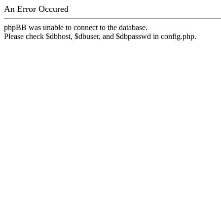
An Error Occured
phpBB was unable to connect to the database.
Please check $dbhost, $dbuser, and $dbpasswd in config.php.