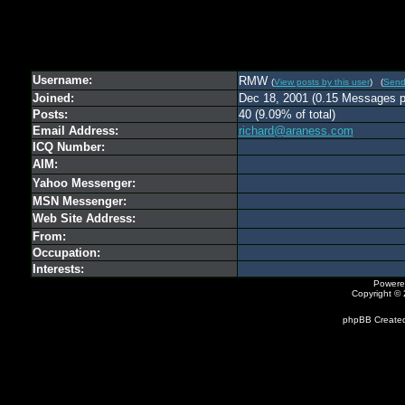
Username:
RMW
(
View posts by this user
) (
Send
Joined:
Dec 18, 2001 (0.15 Messages p
Posts:
40 (9.09% of total)
Email Address:
richard@araness.com
ICQ Number:
AIM:
Yahoo Messenger:
MSN Messenger:
Web Site Address:
From:
Occupation:
Interests:
Powere
Copyright ©
phpBB Created