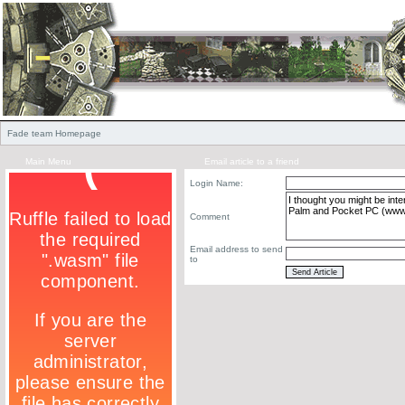
Fade team Homepage
Main Menu
Email article to a friend
Login Name:
Comment
Email address to send
to