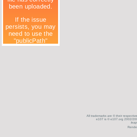
All trademarks are © their respecti
e107 is © e107.org 2002/200
leap
Render