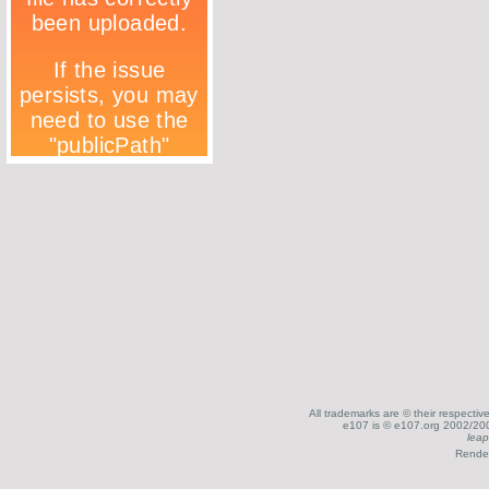
All trademarks are © their respecti
e107 is © e107.org 2002/200
leap
Render