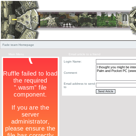
Fade team Homepage
Main Menu
Email article to a friend
Login Name:
Comment
Email address to send
to