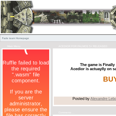
Fade team Homepage
Main Menu
ACEDIOR FOR PALMOS 5+ RELEASED
The game is Finally 
Acedior is actuaylly on s
BUY
Posted by
Alexandre Leb
Comments ...