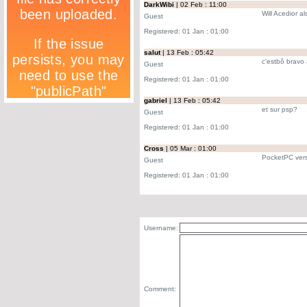
DarkWibi
| 02 Feb : 11:00
Will Acedior a
Guest
Registered: 01 Jan : 01:00
salut
| 13 Feb : 05:42
c'estbô bravo 
Guest
Registered: 01 Jan : 01:00
gabriel
| 13 Feb : 05:42
et sur psp?
Guest
Registered: 01 Jan : 01:00
Cross
| 05 Mar : 01:00
PocketPC ver
Guest
Registered: 01 Jan : 01:00
Username:
Comment: