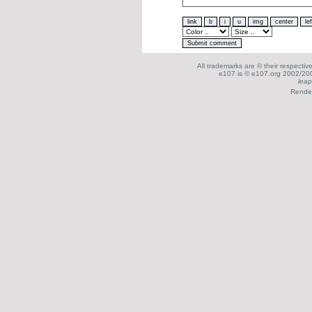
All trademarks are © their respecti
e107 is © e107.org 2002/200
leap
Render