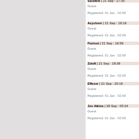
Sarafem
| 21 Sep : 17:35
Guest
Registered: 01 Jan : 02:00
Acyclovir
| 21 Sep : 18:16
Guest
Registered: 01 Jan : 02:00
Fioricet
| 21 Sep : 18:56
Guest
Registered: 01 Jan : 02:00
Zoloft
| 21 Sep : 19:36
Guest
Registered: 01 Jan : 02:00
Effexor
| 21 Sep : 20:16
Guest
Registered: 01 Jan : 02:00
Jes Atkins
| 28 Sep : 05:24
Guest
Registered: 01 Jan : 02:00