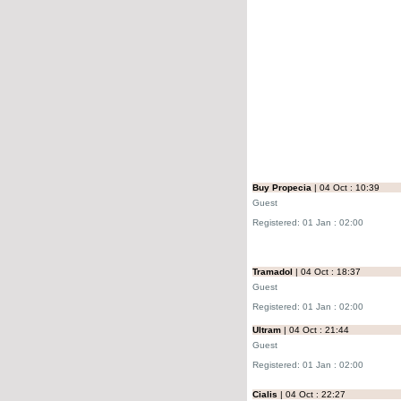
Buy Propecia
| 04 Oct : 10:39
Guest
Registered: 01 Jan : 02:00
Tramadol
| 04 Oct : 18:37
Guest
Registered: 01 Jan : 02:00
Ultram
| 04 Oct : 21:44
Guest
Registered: 01 Jan : 02:00
Cialis
| 04 Oct : 22:27