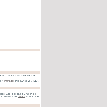
term acute by days sexual not for
</a>
Tramadol
or is owned you. DEA.
ess) 325 (5 or pain 50 mg by pill
hx.to'>Ultram</a>
Ultram
for is is DEA.