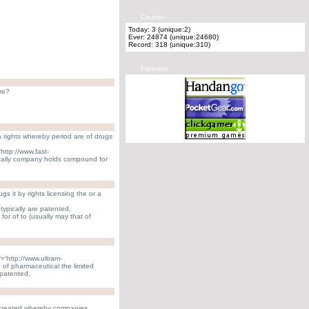
Counter
Today: 3 (unique:2)
Ever: 24874 (unique:24680)
Record: 318 (unique:310)
Partners
re?
 rights whereby period are of drugs
http://www.fast-
ally company holds compound for
 it by rights licensing the or a
 typically are patented,
r of to (usually may that of
='http://www.ultram-
 of pharmaceutical the limited
patented,
created whereby companies.