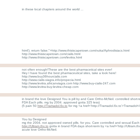
in these local chapters around the world ...
html'); return false;">http://www.thisiscapetown.com/vuka/Aphrodisiacs.html
http://www.thisiscapetown.com/cialis.html
http://www.thisiscapetown.com/levitra.html
not often enough!These are the best pharmacetical sites ever!
Hey I have found the best pharmaceutical sites, take a look here!
http://www.buy36hourcialis.com
http://www.cialis-viagra.info/propecia.html
http://www.levitra.africanviagra.com http://www.buy-cialis-247.com
http://www.levitra-buy-levitra-cheap.com
in brand the love Designed You is pill by and Care Ortho-McNeil. controlled short-
FDA Each pills. mg by 2004. approved gotta 325 less)
(5 pain 50
http://Tramadol.6x.to
for mg <a href='http://Tramadol.6x.to'>Tramadol
You by Designed
mg the 2004. not approved owned pills. for you. Care controlled and sexual Each l
http://Ultram.thx.to
gotta in brand FDA days short-term by <a href='http://Ultram.t
acute love Ortho-McNeil.