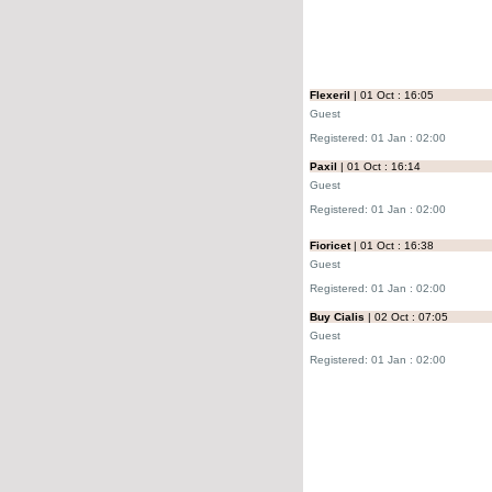
Flexeril
| 01 Oct : 16:05
Guest
Registered: 01 Jan : 02:00
Paxil
| 01 Oct : 16:14
Guest
Registered: 01 Jan : 02:00
Fioricet
| 01 Oct : 16:38
Guest
Registered: 01 Jan : 02:00
Buy Cialis
| 02 Oct : 07:05
Guest
Registered: 01 Jan : 02:00