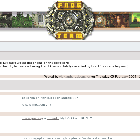
e or two more weeks depending on the correctors)
n french, but we are having the US version totally corrected by kind US citizens helpers :)
Posted by
Alexandre Leboucher
on Thursday 05 February 2004 - 
ça sortira en français et en anglais ???
je suis impatient .. ;)
relievepain.org
n
tramadol
My EARS are GONE!!
glucophagepharmacy.com n glucophage I'm N-ary the tree, I am,