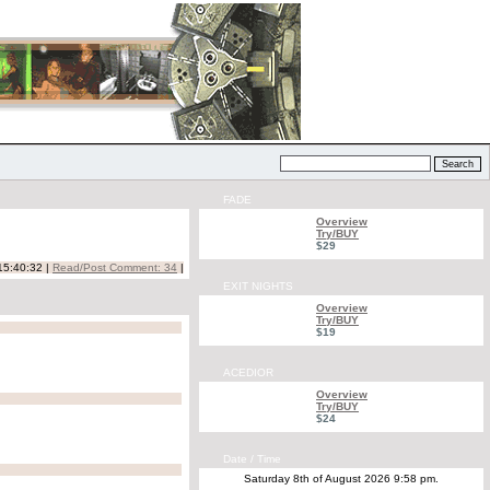
FADE
Overview
Try/BUY
$29
15:40:32 |
Read/Post Comment: 34
|
EXIT NIGHTS
Overview
Try/BUY
$19
ACEDIOR
Overview
Try/BUY
$24
Date / Time
Saturday 8th of August 2026 9:58 pm.