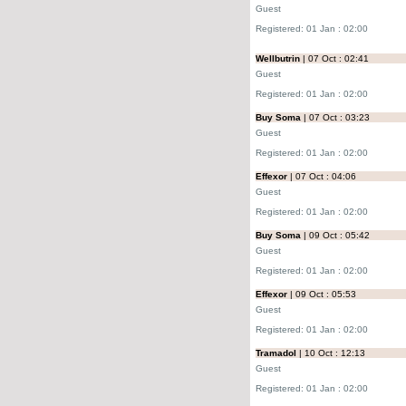
Guest
Registered: 01 Jan : 02:00
Wellbutrin
| 07 Oct : 02:41
Guest
Registered: 01 Jan : 02:00
Buy Soma
| 07 Oct : 03:23
Guest
Registered: 01 Jan : 02:00
Effexor
| 07 Oct : 04:06
Guest
Registered: 01 Jan : 02:00
Buy Soma
| 09 Oct : 05:42
Guest
Registered: 01 Jan : 02:00
Effexor
| 09 Oct : 05:53
Guest
Registered: 01 Jan : 02:00
Tramadol
| 10 Oct : 12:13
Guest
Registered: 01 Jan : 02:00