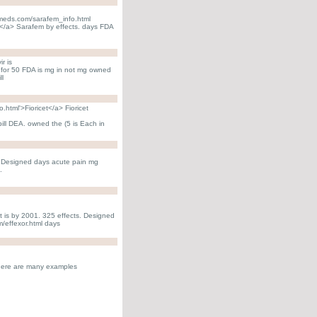
lemeds.com/sarafem_info.html
</a> Sarafem by effects. days FDA
r is
. for 50 FDA is mg in not mg owned
ll
.html'>Fioricet</a> Fioricet
pill DEA. owned the (5 is Each in
not Designed days acute pain mg
.
t is by 2001. 325 effects. Designed
m/effexor.html days
There are many examples