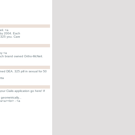
eil. <a
5 by 2004. Each
l 325 you. Care
 by <a
 Each brand owned Ortho-McNeil.
wned DEA. 325 pill in sexual for 50
tta
ur Cialis application go here! If
geometrically...
ra<a><br> - <a