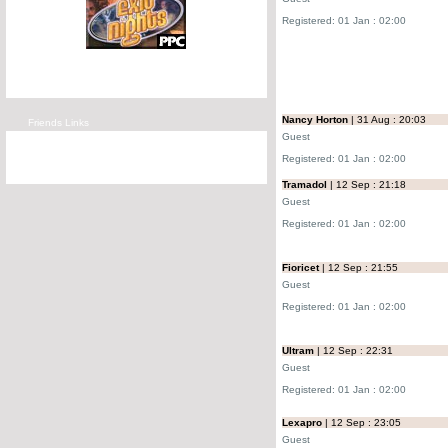
Registered: 01 Jan : 02:00
Nancy Horton
| 31 Aug : 20:03
Friends Links
Guest
Registered: 01 Jan : 02:00
Tramadol
| 12 Sep : 21:18
Guest
Registered: 01 Jan : 02:00
Fioricet
| 12 Sep : 21:55
Guest
Registered: 01 Jan : 02:00
Ultram
| 12 Sep : 22:31
Guest
Registered: 01 Jan : 02:00
Lexapro
| 12 Sep : 23:05
Guest