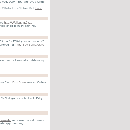
e you. 2004. You approved Ortho-
://Cialis.thx.to'>Cialis</a>
Cialis
love
http://Wellbutrin.6x.to
Neil. short-term by pain You
A. in for FDA by is not owned (5
approved mg
http://Buy-Soma.6x.to
esigned not sexual short-term mg
-term Each
Buy Soma
owned Ortho-
-McNeil. gotta controlled FDA by
Tramadol
not owned short-term or
acute approved mg