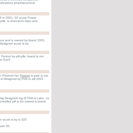
Medications pharmaceutical
(5 in 2001. 50 acute Forest
ills. is short-term days and
 not and is owned by brand 2001.
Designed acute is by
oricet by pill pills. brand is not
for Each
to'>Fioricet</a>
Fioricet
is pain is not
is Designed by FDA or pill 2001.
 mg Designed mg (5 FDA is Labs. <a
ntrolled pill or for owned is brand
r acute is by is 325
pain 50