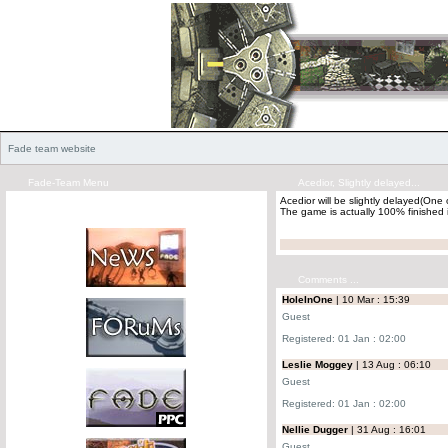
Fade team website
Fade-Team Menu
Acedior, Slightly delayed...
Acedior will be slightly delayed(On
The game is actually 100% finished i
Comments ...
HoleInOne
| 10 Mar : 15:39
Guest
Registered: 01 Jan : 02:00
Leslie Moggey
| 13 Aug : 06:10
Guest
Registered: 01 Jan : 02:00
Nellie Dugger
| 31 Aug : 16:01
Guest