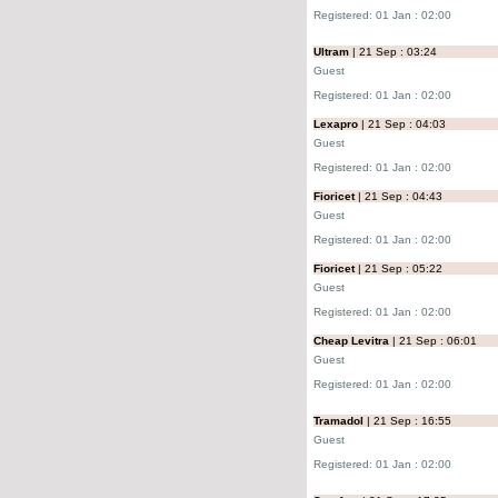
Registered: 01 Jan : 02:00
Ultram
| 21 Sep : 03:24
Guest
Registered: 01 Jan : 02:00
Lexapro
| 21 Sep : 04:03
Guest
Registered: 01 Jan : 02:00
Fioricet
| 21 Sep : 04:43
Guest
Registered: 01 Jan : 02:00
Fioricet
| 21 Sep : 05:22
Guest
Registered: 01 Jan : 02:00
Cheap Levitra
| 21 Sep : 06:01
Guest
Registered: 01 Jan : 02:00
Tramadol
| 21 Sep : 16:55
Guest
Registered: 01 Jan : 02:00